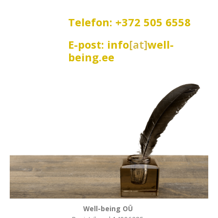
Telefon: +372 505 6558
E-post: info
[at]
well-
being.ee
Well-being OÜ